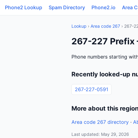
Phone2 Lookup
Spam Directory
Phone2.io
Area 
Lookup
›
Area code 267
› 267-2
267-227 Prefix
Phone numbers starting with
Recently looked-up n
267-227-0591
More about this regio
Area code 267 directory
·
A
Last updated: May 29, 2026