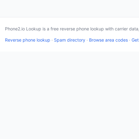
Phone2.io Lookup is a free reverse phone lookup with carrier dat
Reverse phone lookup
·
Spam directory
·
Browse area codes
·
Get