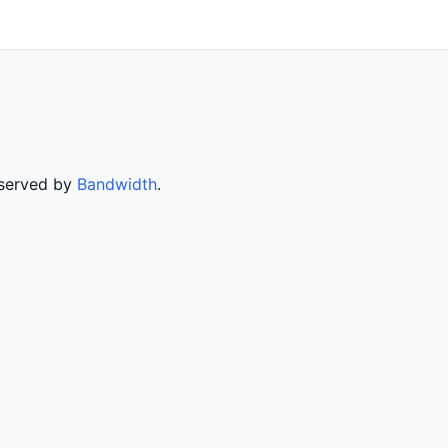
 served by
Bandwidth
.