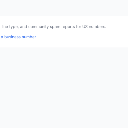
a, line type, and community spam reports for US numbers.
 a business number