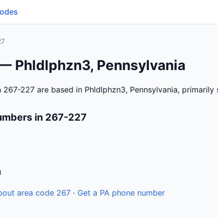
Codes
27
 — Phldlphzn3, Pennsylvania
 267-227 are based in Phldlphzn3, Pennsylvania, primarily
umbers in 267-227
n
bout area code 267
·
Get a PA phone number