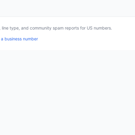
a, line type, and community spam reports for US numbers.
 a business number