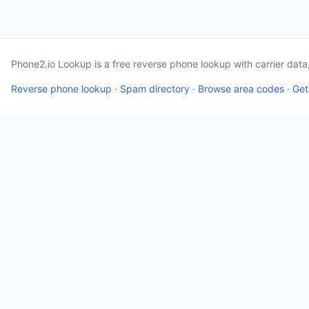
Phone2.io Lookup is a free reverse phone lookup with carrier dat
Reverse phone lookup
·
Spam directory
·
Browse area codes
·
Get