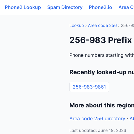
Phone2 Lookup
Spam Directory
Phone2.io
Area 
Lookup
›
Area code 256
› 256-9
256-983 Prefix
Phone numbers starting wit
Recently looked-up n
256-983-9861
More about this regio
Area code 256 directory
·
A
Last updated: June 19, 2026