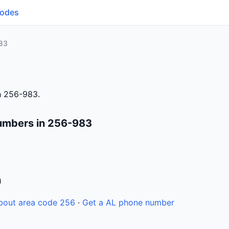
Codes
83
h 256-983.
umbers in 256-983
n
bout area code 256
·
Get a AL phone number