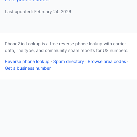
Last updated: February 24, 2026
Phone2.io Lookup is a free reverse phone lookup with carrier
data, line type, and community spam reports for US numbers.
Reverse phone lookup
·
Spam directory
·
Browse area codes
·
Get a business number