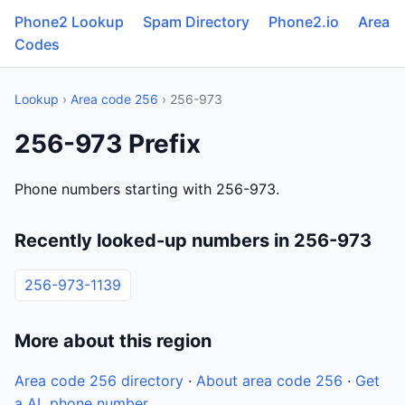
Phone2 Lookup
Spam Directory
Phone2.io
Area
Codes
Lookup
›
Area code 256
› 256-973
256-973 Prefix
Phone numbers starting with 256-973.
Recently looked-up numbers in 256-973
256-973-1139
More about this region
Area code 256 directory
·
About area code 256
·
Get
a AL phone number