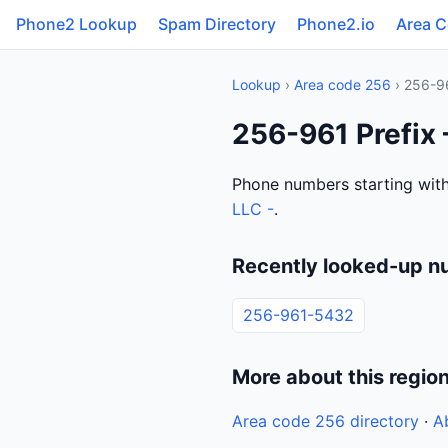
Phone2 Lookup
Spam Directory
Phone2.io
Area 
Lookup
›
Area code 256
› 256-9
256-961 Prefix
Phone numbers starting with
LLC -
.
Recently looked-up n
256-961-5432
More about this regio
Area code 256 directory
·
A