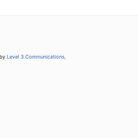
 by
Level 3 Communications,