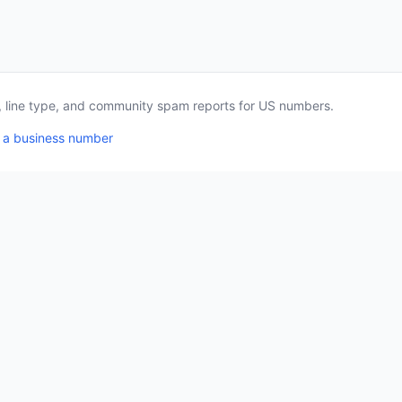
a, line type, and community spam reports for US numbers.
 a business number