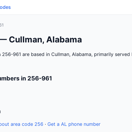
Codes
61
 — Cullman, Alabama
 256-961 are based in Cullman, Alabama, primarily served
umbers in 256-961
n
bout area code 256
·
Get a AL phone number