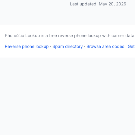
Last updated: May 20, 2026
Phone2.io Lookup is a free reverse phone lookup with carrier dat
Reverse phone lookup
·
Spam directory
·
Browse area codes
·
Get