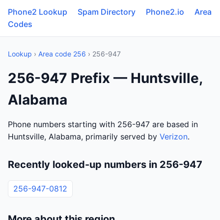
Phone2 Lookup
Spam Directory
Phone2.io
Area
Codes
Lookup
›
Area code 256
› 256-947
256-947 Prefix — Huntsville,
Alabama
Phone numbers starting with 256-947 are based in
Huntsville, Alabama, primarily served by
Verizon
.
Recently looked-up numbers in 256-947
256-947-0812
More about this region