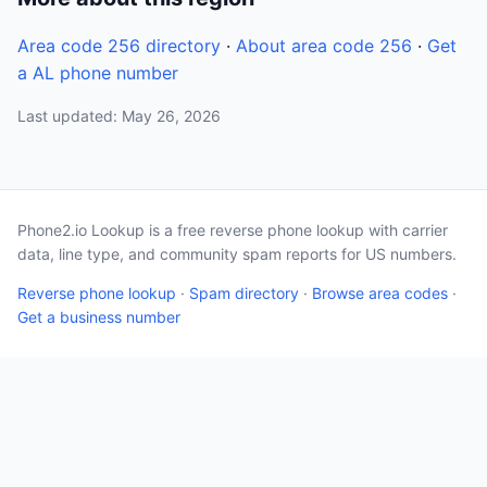
Area code 256 directory
·
About area code 256
·
Get
a AL phone number
Last updated: May 26, 2026
Phone2.io Lookup is a free reverse phone lookup with carrier
data, line type, and community spam reports for US numbers.
Reverse phone lookup
·
Spam directory
·
Browse area codes
·
Get a business number