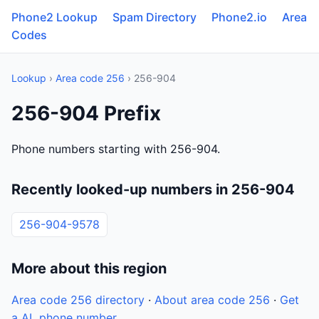
Phone2 Lookup
Spam Directory
Phone2.io
Area
Codes
Lookup
›
Area code 256
› 256-904
256-904 Prefix
Phone numbers starting with 256-904.
Recently looked-up numbers in 256-904
256-904-9578
More about this region
Area code 256 directory
·
About area code 256
·
Get
a AL phone number