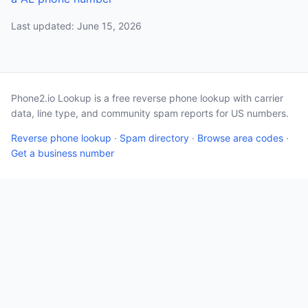
Last updated: June 15, 2026
Phone2.io Lookup is a free reverse phone lookup with carrier
data, line type, and community spam reports for US numbers.
Reverse phone lookup
·
Spam directory
·
Browse area codes
·
Get a business number