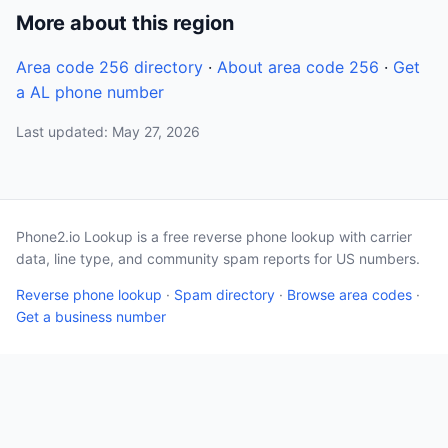
More about this region
Area code 256 directory
·
About area code 256
·
Get
a AL phone number
Last updated: May 27, 2026
Phone2.io Lookup is a free reverse phone lookup with carrier
data, line type, and community spam reports for US numbers.
Reverse phone lookup
·
Spam directory
·
Browse area codes
·
Get a business number