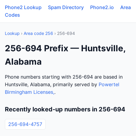
Phone2 Lookup
Spam Directory
Phone2.io
Area
Codes
Lookup
›
Area code 256
› 256-694
256-694 Prefix — Huntsville,
Alabama
Phone numbers starting with 256-694 are based in
Huntsville, Alabama, primarily served by
Powertel
Birmingham Licenses,
.
Recently looked-up numbers in 256-694
256-694-4757