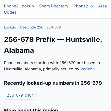
Phone2 Lookup
Spam Directory
Phone2.io
Area
Codes
Lookup
›
Area code 256
› 256-679
256-679 Prefix — Huntsville,
Alabama
Phone numbers starting with 256-679 are based in
Huntsville, Alabama, primarily served by
Verizon
.
Recently looked-up numbers in 256-679
256-679-5104
More about this region