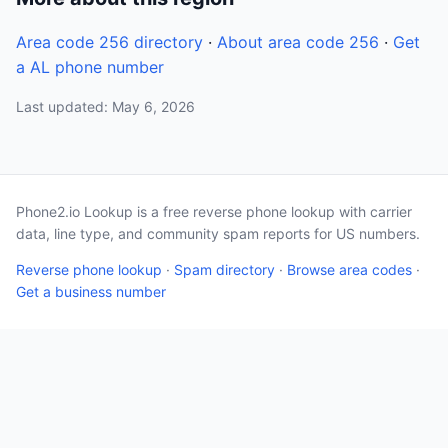
Area code 256 directory
·
About area code 256
·
Get
a AL phone number
Last updated: May 6, 2026
Phone2.io Lookup is a free reverse phone lookup with carrier
data, line type, and community spam reports for US numbers.
Reverse phone lookup
·
Spam directory
·
Browse area codes
·
Get a business number