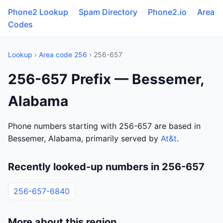
Phone2 Lookup
Spam Directory
Phone2.io
Area
Codes
Lookup
›
Area code 256
› 256-657
256-657 Prefix — Bessemer,
Alabama
Phone numbers starting with 256-657 are based in
Bessemer, Alabama, primarily served by
At&t
.
Recently looked-up numbers in 256-657
256-657-6840
More about this region