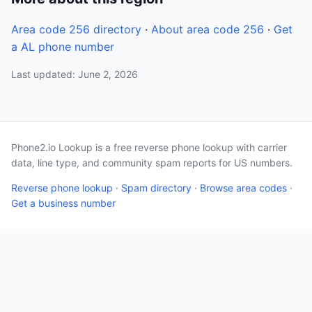
Area code 256 directory
·
About area code 256
·
Get
a AL phone number
Last updated: June 2, 2026
Phone2.io Lookup is a free reverse phone lookup with carrier
data, line type, and community spam reports for US numbers.
Reverse phone lookup
·
Spam directory
·
Browse area codes
·
Get a business number