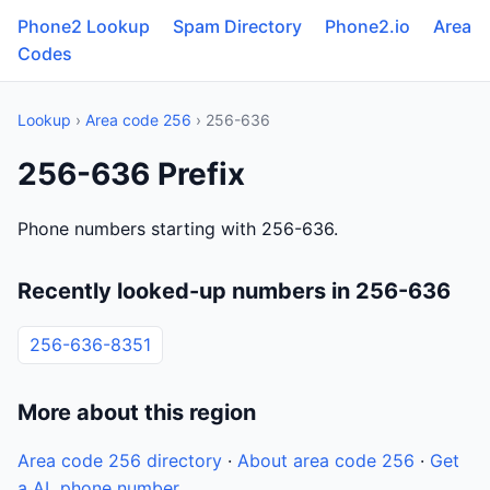
Phone2 Lookup
Spam Directory
Phone2.io
Area
Codes
Lookup
›
Area code 256
› 256-636
256-636 Prefix
Phone numbers starting with 256-636.
Recently looked-up numbers in 256-636
256-636-8351
More about this region
Area code 256 directory
·
About area code 256
·
Get
a AL phone number