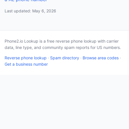
Last updated: May 6, 2026
Phone2.io Lookup is a free reverse phone lookup with carrier
data, line type, and community spam reports for US numbers.
Reverse phone lookup
·
Spam directory
·
Browse area codes
·
Get a business number