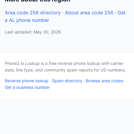
Area code 256 directory
·
About area code 256
·
Get
a AL phone number
Last updated: May 30, 2026
Phone2.io Lookup is a free reverse phone lookup with carrier
data, line type, and community spam reports for US numbers.
Reverse phone lookup
·
Spam directory
·
Browse area codes
·
Get a business number