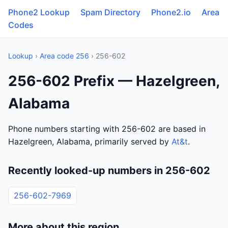
Phone2 Lookup
Spam Directory
Phone2.io
Area
Codes
Lookup
›
Area code 256
› 256-602
256-602 Prefix — Hazelgreen,
Alabama
Phone numbers starting with 256-602 are based in
Hazelgreen, Alabama, primarily served by
At&t
.
Recently looked-up numbers in 256-602
256-602-7969
More about this region