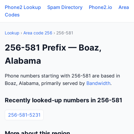
Phone2 Lookup
Spam Directory
Phone2.io
Area
Codes
Lookup
›
Area code 256
› 256-581
256-581 Prefix — Boaz,
Alabama
Phone numbers starting with 256-581 are based in
Boaz, Alabama, primarily served by
Bandwidth
.
Recently looked-up numbers in 256-581
256-581-5231
More about this region