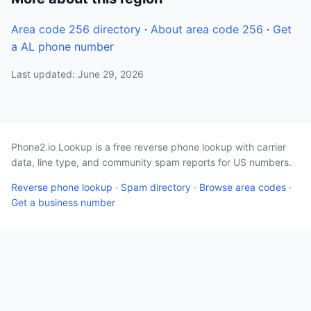
Area code 256 directory
·
About area code 256
·
Get
a AL phone number
Last updated: June 29, 2026
Phone2.io Lookup is a free reverse phone lookup with carrier
data, line type, and community spam reports for US numbers.
Reverse phone lookup
·
Spam directory
·
Browse area codes
·
Get a business number