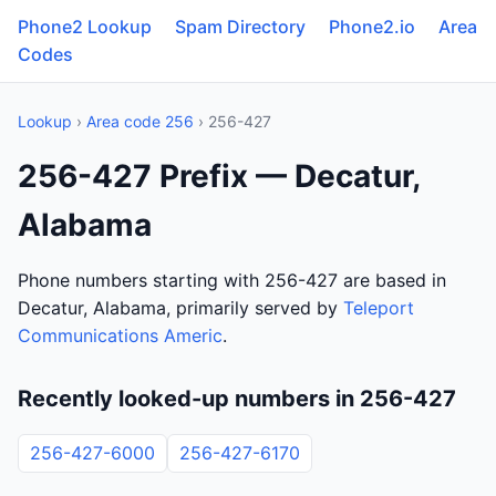
Phone2 Lookup
Spam Directory
Phone2.io
Area
Codes
Lookup
›
Area code 256
› 256-427
256-427 Prefix — Decatur,
Alabama
Phone numbers starting with 256-427 are based in
Decatur, Alabama, primarily served by
Teleport
Communications Americ
.
Recently looked-up numbers in 256-427
256-427-6000
256-427-6170