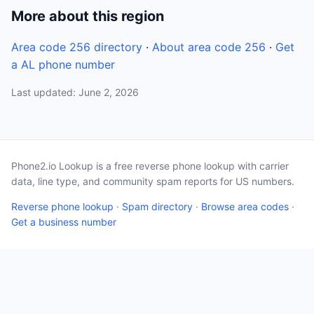
More about this region
Area code 256 directory
·
About area code 256
·
Get
a AL phone number
Last updated: June 2, 2026
Phone2.io Lookup is a free reverse phone lookup with carrier
data, line type, and community spam reports for US numbers.
Reverse phone lookup
·
Spam directory
·
Browse area codes
·
Get a business number