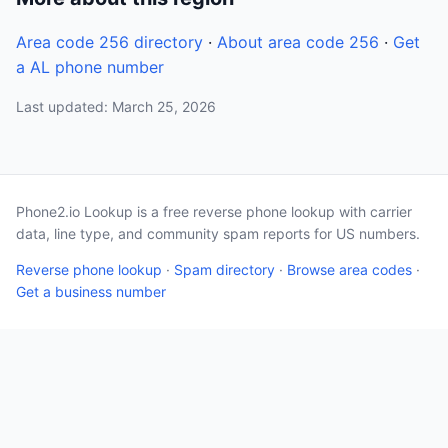
Area code 256 directory
·
About area code 256
·
Get
a AL phone number
Last updated: March 25, 2026
Phone2.io Lookup is a free reverse phone lookup with carrier
data, line type, and community spam reports for US numbers.
Reverse phone lookup
·
Spam directory
·
Browse area codes
·
Get a business number