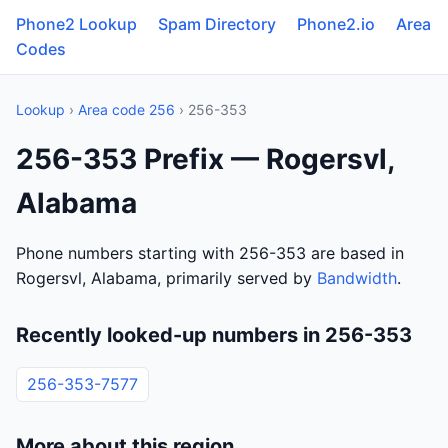
Phone2 Lookup
Spam Directory
Phone2.io
Area
Codes
Lookup
›
Area code 256
› 256-353
256-353 Prefix — Rogersvl,
Alabama
Phone numbers starting with 256-353 are based in
Rogersvl, Alabama, primarily served by
Bandwidth
.
Recently looked-up numbers in 256-353
256-353-7577
More about this region