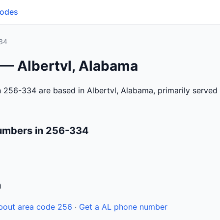
Codes
34
 — Albertvl, Alabama
 256-334 are based in Albertvl, Alabama, primarily serve
umbers in 256-334
n
bout area code 256
·
Get a AL phone number