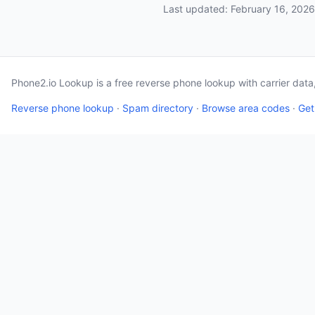
Last updated: February 16, 2026
Phone2.io Lookup is a free reverse phone lookup with carrier dat
Reverse phone lookup
·
Spam directory
·
Browse area codes
·
Get