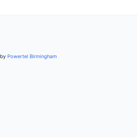
d by
Powertel Birmingham