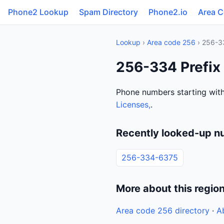
Phone2 Lookup
Spam Directory
Phone2.io
Area 
Lookup
›
Area code 256
› 256-3
256-334 Prefix
Phone numbers starting with
Licenses,
.
Recently looked-up n
256-334-6375
More about this regio
Area code 256 directory
·
A