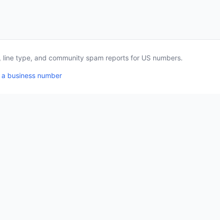
a, line type, and community spam reports for US numbers.
 a business number