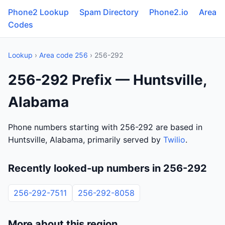
Phone2 Lookup
Spam Directory
Phone2.io
Area
Codes
Lookup
›
Area code 256
› 256-292
256-292 Prefix — Huntsville,
Alabama
Phone numbers starting with 256-292 are based in
Huntsville, Alabama, primarily served by
Twilio
.
Recently looked-up numbers in 256-292
256-292-7511
256-292-8058
More about this region