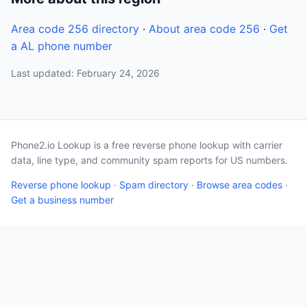
Area code 256 directory
·
About area code 256
·
Get
a AL phone number
Last updated: February 24, 2026
Phone2.io Lookup is a free reverse phone lookup with carrier
data, line type, and community spam reports for US numbers.
Reverse phone lookup
·
Spam directory
·
Browse area codes
·
Get a business number