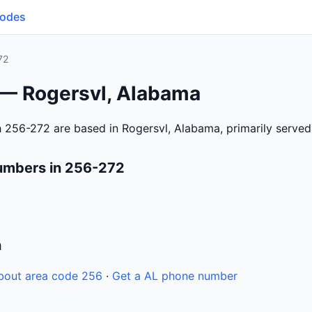
Codes
72
 — Rogersvl, Alabama
 256-272 are based in Rogersvl, Alabama, primarily serve
umbers in 256-272
n
bout area code 256
·
Get a AL phone number