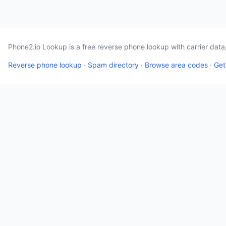
Phone2.io Lookup is a free reverse phone lookup with carrier dat
Reverse phone lookup
·
Spam directory
·
Browse area codes
·
Get