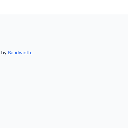
d by
Bandwidth
.