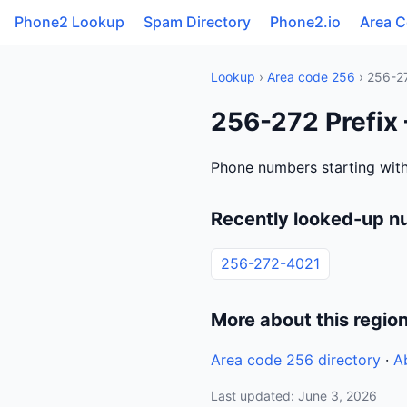
Phone2 Lookup
Spam Directory
Phone2.io
Area 
Lookup
›
Area code 256
› 256-2
256-272 Prefix
Phone numbers starting with
Recently looked-up n
256-272-4021
More about this regio
Area code 256 directory
·
A
Last updated: June 3, 2026