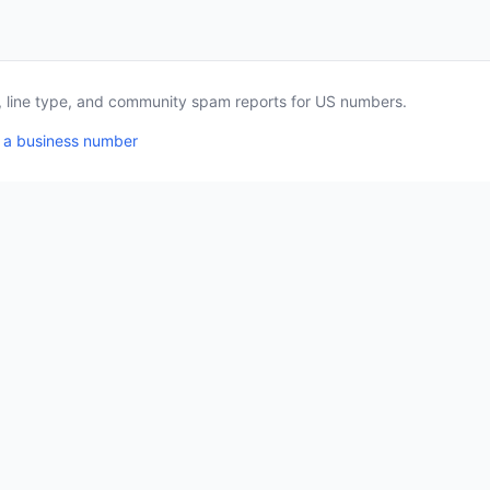
a, line type, and community spam reports for US numbers.
 a business number