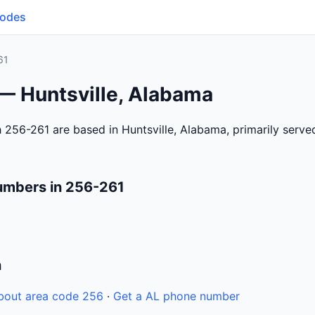
Codes
61
 — Huntsville, Alabama
 256-261 are based in Huntsville, Alabama, primarily serv
umbers in 256-261
n
bout area code 256
·
Get a AL phone number