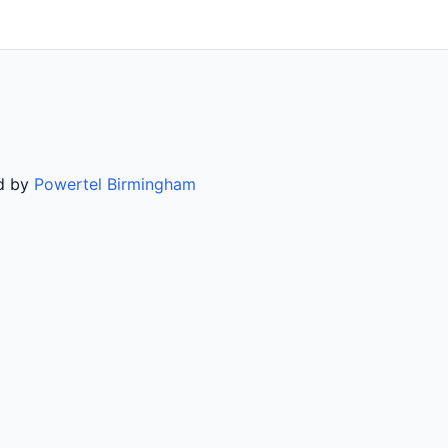
ed by
Powertel Birmingham