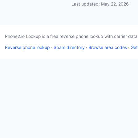
Last updated: May 22, 2026
Phone2.io Lookup is a free reverse phone lookup with carrier dat
Reverse phone lookup
·
Spam directory
·
Browse area codes
·
Get