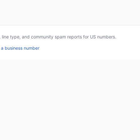
a, line type, and community spam reports for US numbers.
 a business number