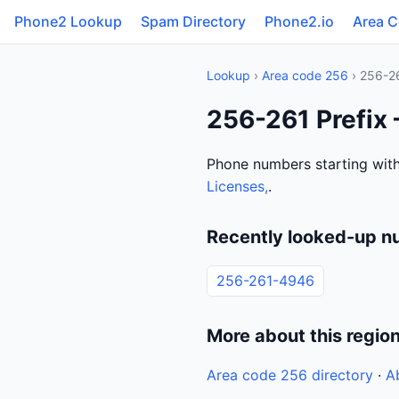
Phone2 Lookup
Spam Directory
Phone2.io
Area 
Lookup
›
Area code 256
› 256-2
256-261 Prefix
Phone numbers starting with
Licenses,
.
Recently looked-up n
256-261-4946
More about this regio
Area code 256 directory
·
A