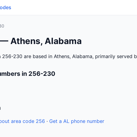
Codes
30
 — Athens, Alabama
 256-230 are based in Athens, Alabama, primarily served 
umbers in 256-230
n
bout area code 256
·
Get a AL phone number