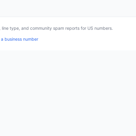
a, line type, and community spam reports for US numbers.
 a business number