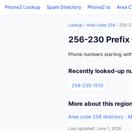
Phone2 Lookup
Spam Directory
Phone2.io
Area 
Lookup
›
Area code 256
› 256-2
256-230 Prefix
Phone numbers starting with
Recently looked-up n
256-230-1510
More about this regio
Area code 256 directory
·
A
Last updated: June 1, 2026