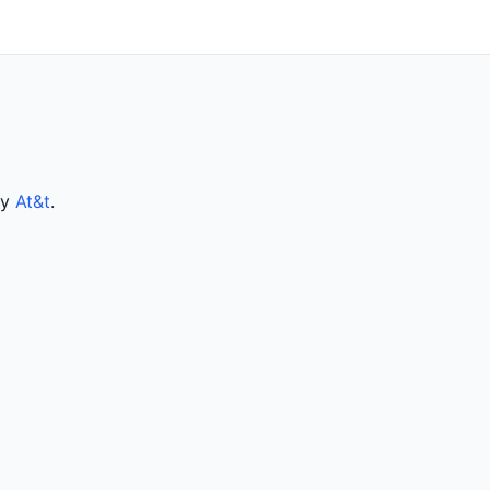
by
At&t
.