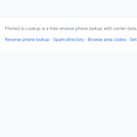
Phone2.io Lookup is a free reverse phone lookup with carrier dat
Reverse phone lookup
·
Spam directory
·
Browse area codes
·
Get