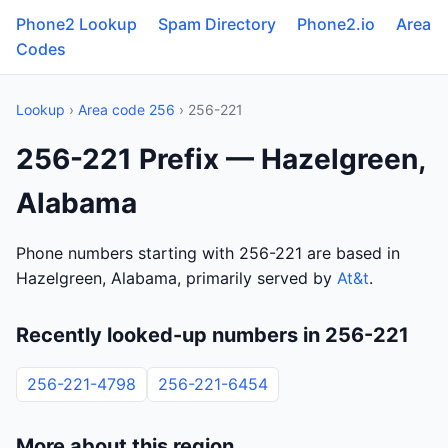
Phone2 Lookup
Spam Directory
Phone2.io
Area
Codes
Lookup
›
Area code 256
› 256-221
256-221 Prefix — Hazelgreen,
Alabama
Phone numbers starting with 256-221 are based in
Hazelgreen, Alabama, primarily served by
At&t
.
Recently looked-up numbers in 256-221
256-221-4798
256-221-6454
More about this region