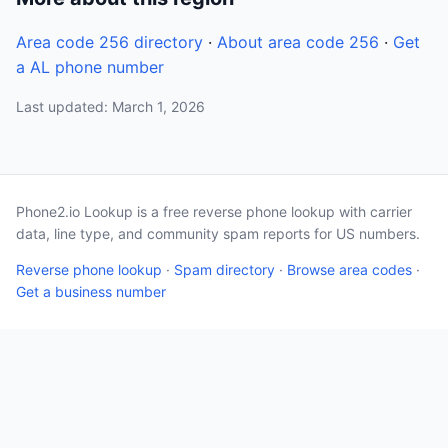
Area code 256 directory
·
About area code 256
·
Get
a AL phone number
Last updated: March 1, 2026
Phone2.io Lookup is a free reverse phone lookup with carrier
data, line type, and community spam reports for US numbers.
Reverse phone lookup
·
Spam directory
·
Browse area codes
·
Get a business number