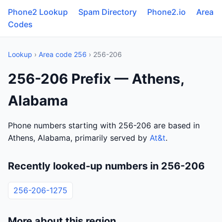
Phone2 Lookup
Spam Directory
Phone2.io
Area
Codes
Lookup
›
Area code 256
› 256-206
256-206 Prefix — Athens,
Alabama
Phone numbers starting with 256-206 are based in
Athens, Alabama, primarily served by
At&t
.
Recently looked-up numbers in 256-206
256-206-1275
More about this region