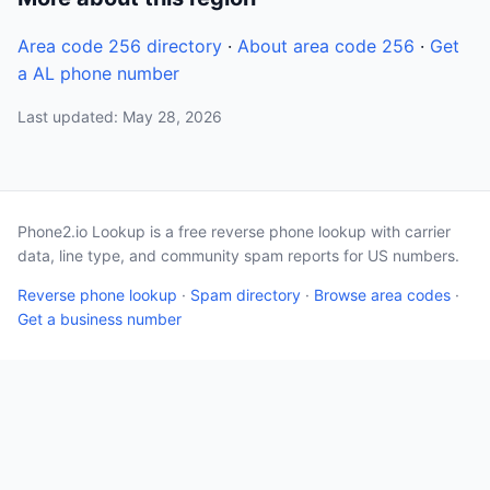
Area code 256 directory
·
About area code 256
·
Get
a AL phone number
Last updated: May 28, 2026
Phone2.io Lookup is a free reverse phone lookup with carrier
data, line type, and community spam reports for US numbers.
Reverse phone lookup
·
Spam directory
·
Browse area codes
·
Get a business number