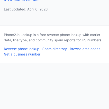
Last updated: April 6, 2026
Phone2.io Lookup is a free reverse phone lookup with carrier
data, line type, and community spam reports for US numbers.
Reverse phone lookup
·
Spam directory
·
Browse area codes
·
Get a business number