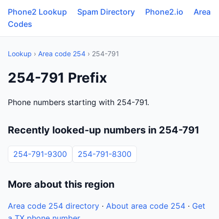
Phone2 Lookup
Spam Directory
Phone2.io
Area
Codes
Lookup
›
Area code 254
› 254-791
254-791 Prefix
Phone numbers starting with 254-791.
Recently looked-up numbers in 254-791
254-791-9300
254-791-8300
More about this region
Area code 254 directory
·
About area code 254
·
Get
a TX phone number