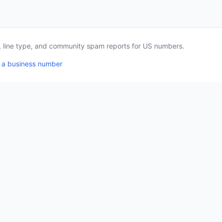
a, line type, and community spam reports for US numbers.
 a business number