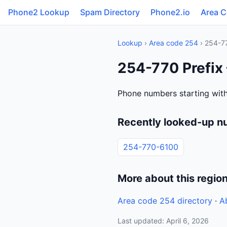
Phone2 Lookup
Spam Directory
Phone2.io
Area 
Lookup
›
Area code 254
› 254-7
254-770 Prefix
Phone numbers starting with
Recently looked-up n
254-770-6100
More about this regio
Area code 254 directory
·
A
Last updated: April 6, 2026