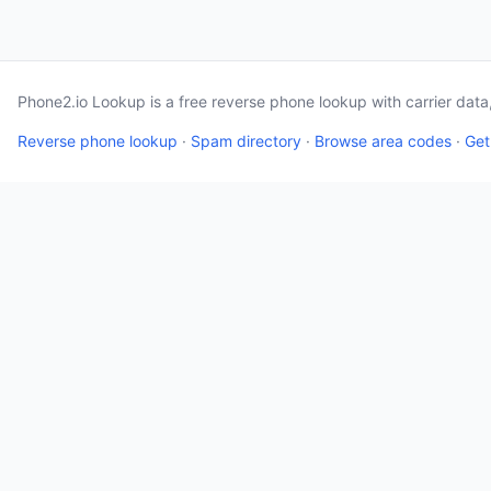
Phone2.io Lookup is a free reverse phone lookup with carrier dat
Reverse phone lookup
·
Spam directory
·
Browse area codes
·
Get