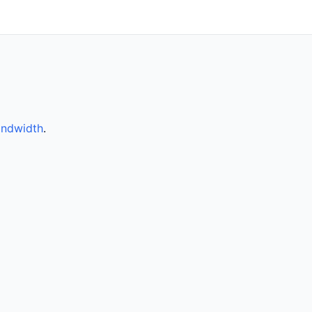
ndwidth
.