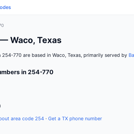
Codes
70
 — Waco, Texas
 254-770 are based in Waco, Texas, primarily served by
Ba
umbers in 254-770
n
bout area code 254
·
Get a TX phone number