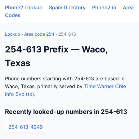
Phone2 Lookup
Spam Directory
Phone2.io
Area
Codes
Lookup
›
Area code 254
› 254-613
254-613 Prefix — Waco,
Texas
Phone numbers starting with 254-613 are based in
Waco, Texas, primarily served by
Time Warner Cble
Info Svc (tx)
.
Recently looked-up numbers in 254-613
254-613-4949