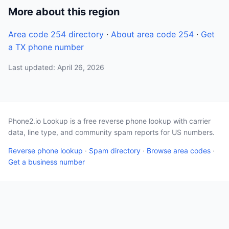
More about this region
Area code 254 directory
·
About area code 254
·
Get
a TX phone number
Last updated: April 26, 2026
Phone2.io Lookup is a free reverse phone lookup with carrier
data, line type, and community spam reports for US numbers.
Reverse phone lookup
·
Spam directory
·
Browse area codes
·
Get a business number