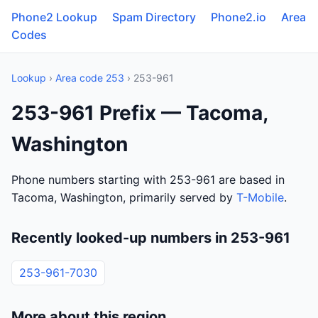
Phone2 Lookup
Spam Directory
Phone2.io
Area
Codes
Lookup
›
Area code 253
› 253-961
253-961 Prefix — Tacoma,
Washington
Phone numbers starting with 253-961 are based in
Tacoma, Washington, primarily served by
T-Mobile
.
Recently looked-up numbers in 253-961
253-961-7030
More about this region