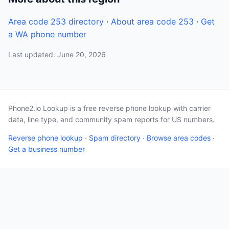
Area code 253 directory
·
About area code 253
·
Get
a WA phone number
Last updated: June 20, 2026
Phone2.io Lookup is a free reverse phone lookup with carrier
data, line type, and community spam reports for US numbers.
Reverse phone lookup
·
Spam directory
·
Browse area codes
·
Get a business number