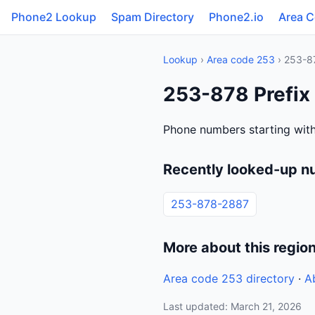
Phone2 Lookup
Spam Directory
Phone2.io
Area 
Lookup
›
Area code 253
› 253-8
253-878 Prefix
Phone numbers starting with
Recently looked-up n
253-878-2887
More about this regio
Area code 253 directory
·
A
Last updated: March 21, 2026