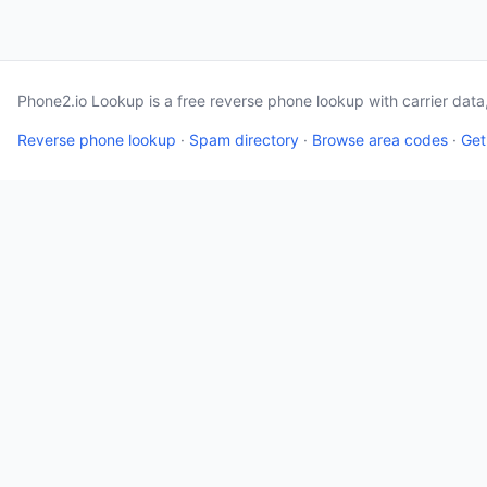
Phone2.io Lookup is a free reverse phone lookup with carrier dat
Reverse phone lookup
·
Spam directory
·
Browse area codes
·
Get