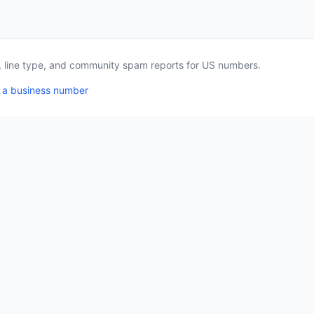
a, line type, and community spam reports for US numbers.
 a business number