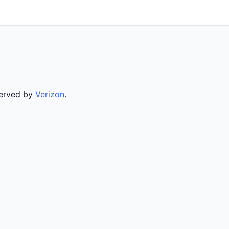
served by
Verizon
.