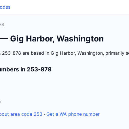
Codes
78
 — Gig Harbor, Washington
 253-878 are based in Gig Harbor, Washington, primarily 
umbers in 253-878
n
bout area code 253
·
Get a WA phone number