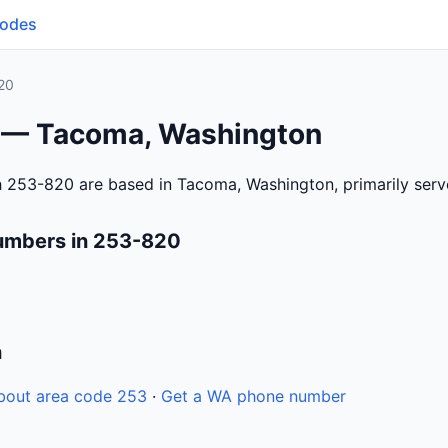
Codes
20
 — Tacoma, Washington
h 253-820 are based in Tacoma, Washington, primarily ser
umbers in 253-820
n
bout area code 253
·
Get a WA phone number