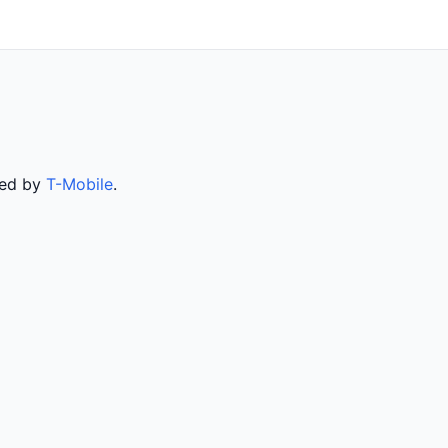
ved by
T-Mobile
.