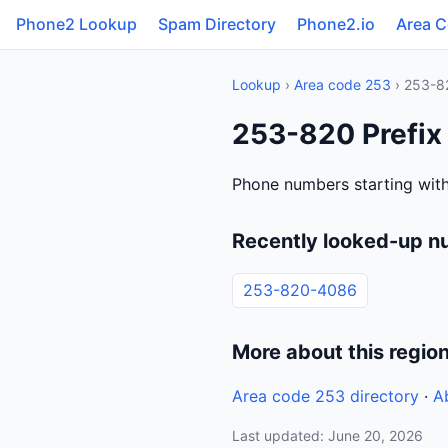
Phone2 Lookup
Spam Directory
Phone2.io
Area 
Lookup
›
Area code 253
› 253-8
253-820 Prefix
Phone numbers starting wit
Recently looked-up n
253-820-4086
More about this regio
Area code 253 directory
·
A
Last updated: June 20, 2026