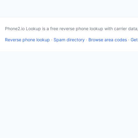
Phone2.io Lookup is a free reverse phone lookup with carrier dat
Reverse phone lookup
·
Spam directory
·
Browse area codes
·
Get