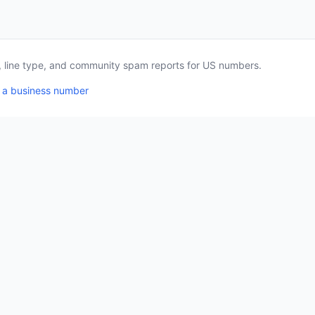
a, line type, and community spam reports for US numbers.
 a business number