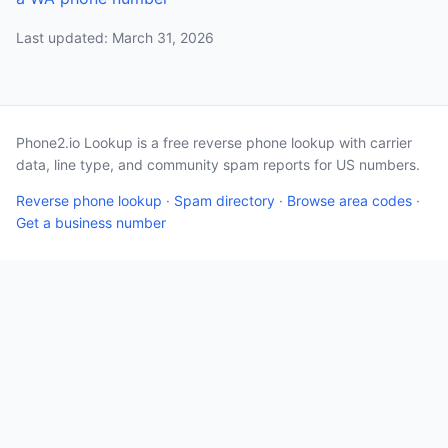
Last updated: March 31, 2026
Phone2.io Lookup is a free reverse phone lookup with carrier
data, line type, and community spam reports for US numbers.
Reverse phone lookup
·
Spam directory
·
Browse area codes
·
Get a business number