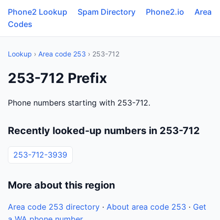
Phone2 Lookup
Spam Directory
Phone2.io
Area
Codes
Lookup
›
Area code 253
› 253-712
253-712 Prefix
Phone numbers starting with 253-712.
Recently looked-up numbers in 253-712
253-712-3939
More about this region
Area code 253 directory
·
About area code 253
·
Get
a WA phone number