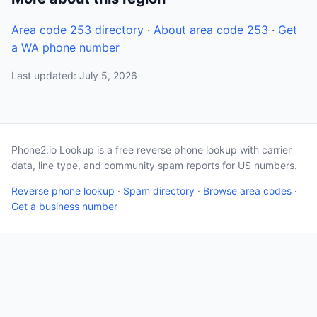
Area code 253 directory
·
About area code 253
·
Get
a WA phone number
Last updated: July 5, 2026
Phone2.io Lookup is a free reverse phone lookup with carrier
data, line type, and community spam reports for US numbers.
Reverse phone lookup
·
Spam directory
·
Browse area codes
·
Get a business number