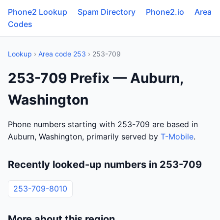
Phone2 Lookup
Spam Directory
Phone2.io
Area
Codes
Lookup
›
Area code 253
› 253-709
253-709 Prefix — Auburn,
Washington
Phone numbers starting with 253-709 are based in
Auburn, Washington, primarily served by
T-Mobile
.
Recently looked-up numbers in 253-709
253-709-8010
More about this region