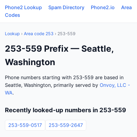
Phone2 Lookup
Spam Directory
Phone2.io
Area
Codes
Lookup
›
Area code 253
› 253-559
253-559 Prefix — Seattle,
Washington
Phone numbers starting with 253-559 are based in
Seattle, Washington, primarily served by
Onvoy, LLC -
WA
.
Recently looked-up numbers in 253-559
253-559-0517
253-559-2647