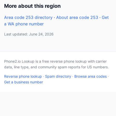
More about this region
Area code 253 directory
·
About area code 253
·
Get
a WA phone number
Last updated: June 24, 2026
Phone2.io Lookup is a free reverse phone lookup with carrier
data, line type, and community spam reports for US numbers.
Reverse phone lookup
·
Spam directory
·
Browse area codes
·
Get a business number