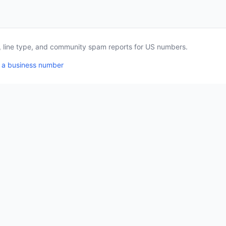
a, line type, and community spam reports for US numbers.
 a business number