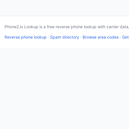
Phone2.io Lookup is a free reverse phone lookup with carrier dat
Reverse phone lookup
·
Spam directory
·
Browse area codes
·
Get