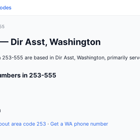
Codes
55
 — Dir Asst, Washington
 253-555 are based in Dir Asst, Washington, primarily ser
umbers in 253-555
n
bout area code 253
·
Get a WA phone number