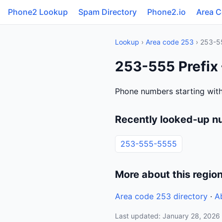
Phone2 Lookup
Spam Directory
Phone2.io
Area 
Lookup
›
Area code 253
› 253-5
253-555 Prefix
Phone numbers starting with
Recently looked-up n
253-555-5555
More about this regio
Area code 253 directory
·
A
Last updated: January 28, 2026