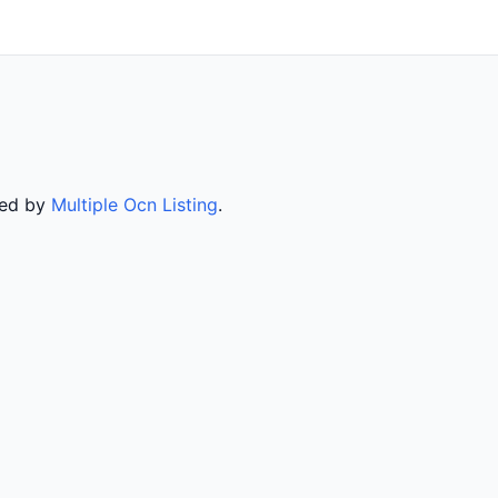
ved by
Multiple Ocn Listing
.