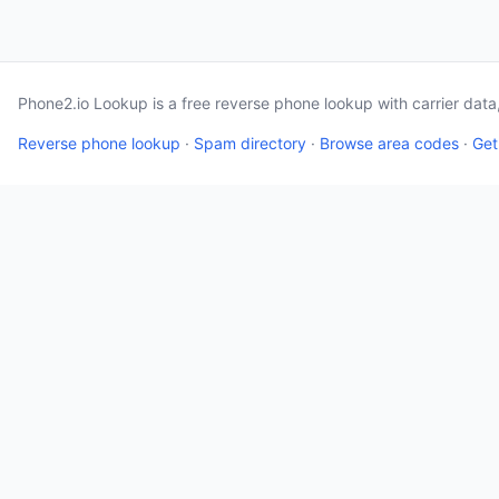
Phone2.io Lookup is a free reverse phone lookup with carrier dat
Reverse phone lookup
·
Spam directory
·
Browse area codes
·
Get