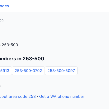
Codes
00
h 253-500.
umbers in 253-500
-5913
253-500-0702
253-500-5097
n
bout area code 253
·
Get a WA phone number