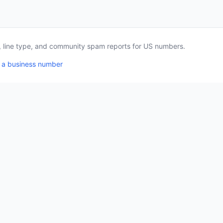
a, line type, and community spam reports for US numbers.
 a business number