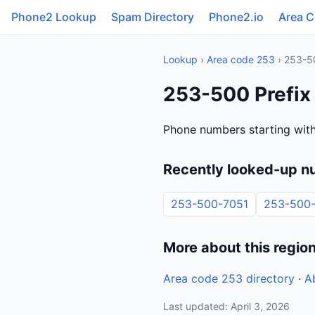
Phone2 Lookup
Spam Directory
Phone2.io
Area 
Lookup
›
Area code 253
› 253-5
253-500 Prefix
Phone numbers starting wit
Recently looked-up n
253-500-7051
253-500
More about this regio
Area code 253 directory
·
A
Last updated: April 3, 2026