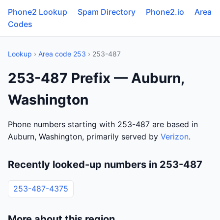
Phone2 Lookup
Spam Directory
Phone2.io
Area
Codes
Lookup
›
Area code 253
› 253-487
253-487 Prefix — Auburn,
Washington
Phone numbers starting with 253-487 are based in
Auburn, Washington, primarily served by
Verizon
.
Recently looked-up numbers in 253-487
253-487-4375
More about this region