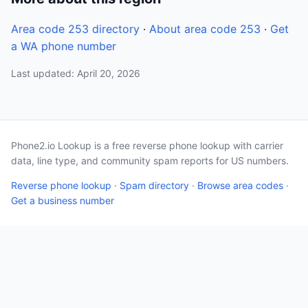
Area code 253 directory
·
About area code 253
·
Get
a WA phone number
Last updated: April 20, 2026
Phone2.io Lookup is a free reverse phone lookup with carrier
data, line type, and community spam reports for US numbers.
Reverse phone lookup
·
Spam directory
·
Browse area codes
·
Get a business number