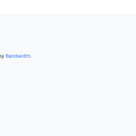
 by
Bandwidth
.