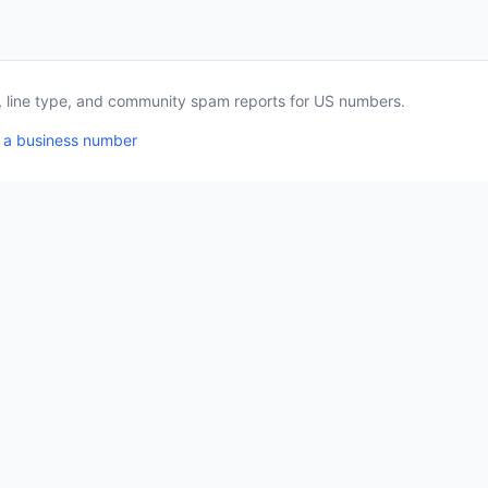
a, line type, and community spam reports for US numbers.
 a business number