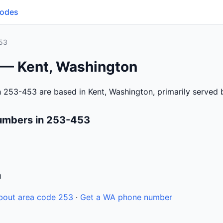
Codes
53
 — Kent, Washington
 253-453 are based in Kent, Washington, primarily served
umbers in 253-453
n
bout area code 253
·
Get a WA phone number