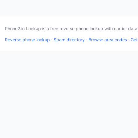
Phone2.io Lookup is a free reverse phone lookup with carrier dat
Reverse phone lookup
·
Spam directory
·
Browse area codes
·
Get