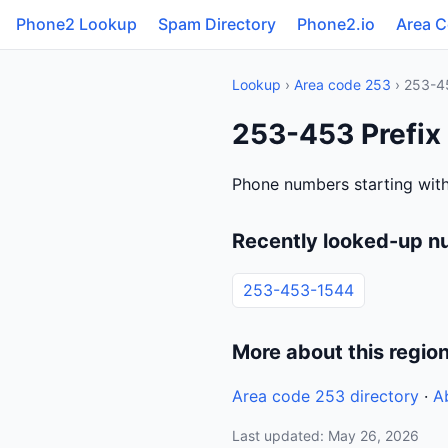
Phone2 Lookup
Spam Directory
Phone2.io
Area 
Lookup
›
Area code 253
› 253-4
253-453 Prefix
Phone numbers starting with
Recently looked-up n
253-453-1544
More about this regio
Area code 253 directory
·
A
Last updated: May 26, 2026