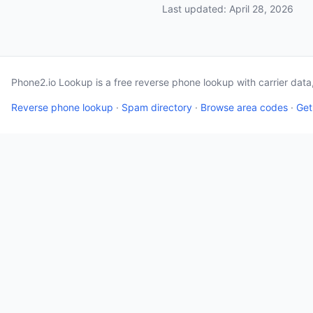
Last updated: April 28, 2026
Phone2.io Lookup is a free reverse phone lookup with carrier dat
Reverse phone lookup
·
Spam directory
·
Browse area codes
·
Get