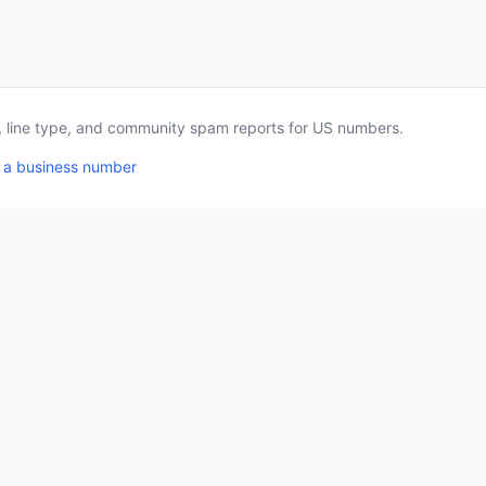
a, line type, and community spam reports for US numbers.
 a business number