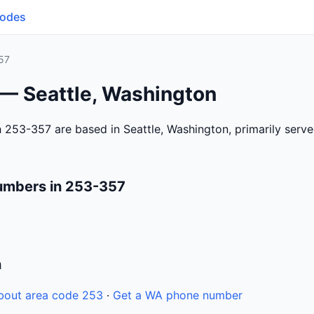
Codes
57
 — Seattle, Washington
 253-357 are based in Seattle, Washington, primarily serv
umbers in 253-357
n
bout area code 253
·
Get a WA phone number