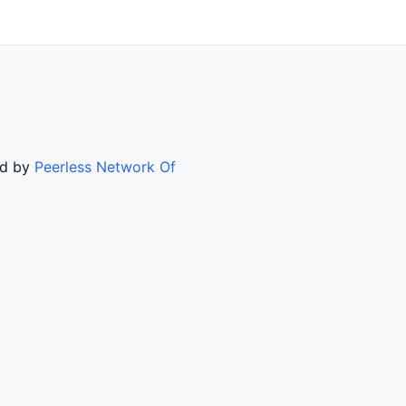
ed by
Peerless Network Of