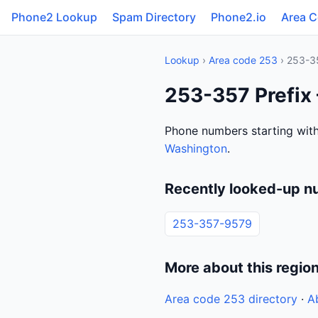
Phone2 Lookup
Spam Directory
Phone2.io
Area 
Lookup
›
Area code 253
› 253-3
253-357 Prefix
Phone numbers starting with
Washington
.
Recently looked-up n
253-357-9579
More about this regio
Area code 253 directory
·
A