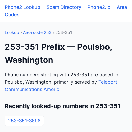
Phone2 Lookup
Spam Directory
Phone2.io
Area
Codes
Lookup
›
Area code 253
› 253-351
253-351 Prefix — Poulsbo,
Washington
Phone numbers starting with 253-351 are based in
Poulsbo, Washington, primarily served by
Teleport
Communications Americ
.
Recently looked-up numbers in 253-351
253-351-3698