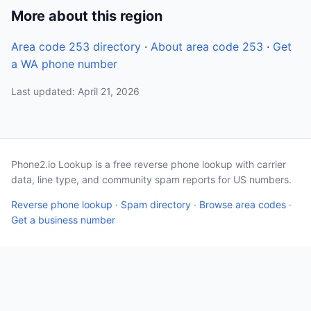
More about this region
Area code 253 directory
·
About area code 253
·
Get
a WA phone number
Last updated: April 21, 2026
Phone2.io Lookup is a free reverse phone lookup with carrier
data, line type, and community spam reports for US numbers.
Reverse phone lookup
·
Spam directory
·
Browse area codes
·
Get a business number