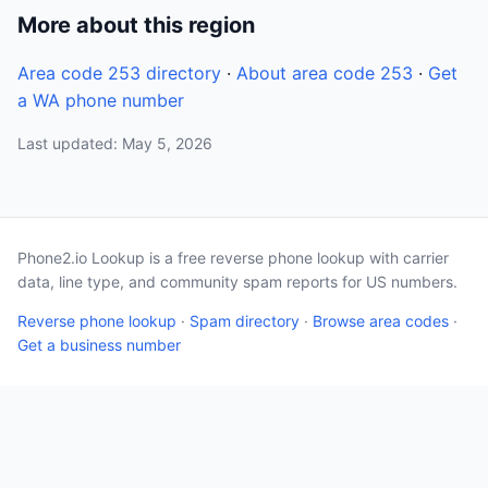
More about this region
Area code 253 directory
·
About area code 253
·
Get
a WA phone number
Last updated: May 5, 2026
Phone2.io Lookup is a free reverse phone lookup with carrier
data, line type, and community spam reports for US numbers.
Reverse phone lookup
·
Spam directory
·
Browse area codes
·
Get a business number