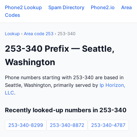
Phone2 Lookup
Spam Directory
Phone2.io
Area
Codes
Lookup
›
Area code 253
› 253-340
253-340 Prefix — Seattle,
Washington
Phone numbers starting with 253-340 are based in
Seattle, Washington, primarily served by
Ip Horizon,
LLC
.
Recently looked-up numbers in 253-340
253-340-8299
253-340-8872
253-340-4787