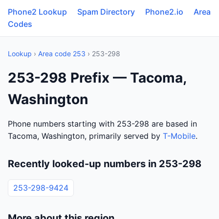
Phone2 Lookup
Spam Directory
Phone2.io
Area
Codes
Lookup
›
Area code 253
› 253-298
253-298 Prefix — Tacoma,
Washington
Phone numbers starting with 253-298 are based in
Tacoma, Washington, primarily served by
T-Mobile
.
Recently looked-up numbers in 253-298
253-298-9424
More about this region