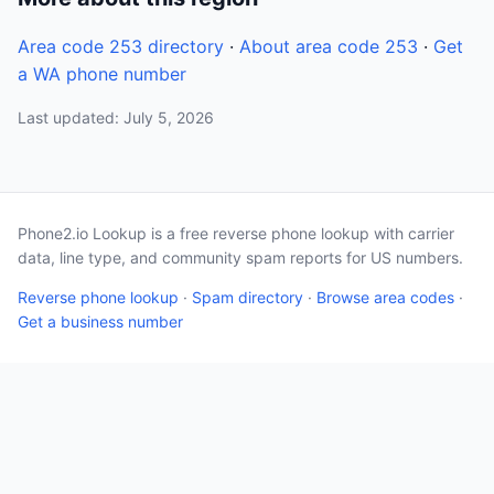
Area code 253 directory
·
About area code 253
·
Get
a WA phone number
Last updated: July 5, 2026
Phone2.io Lookup is a free reverse phone lookup with carrier
data, line type, and community spam reports for US numbers.
Reverse phone lookup
·
Spam directory
·
Browse area codes
·
Get a business number