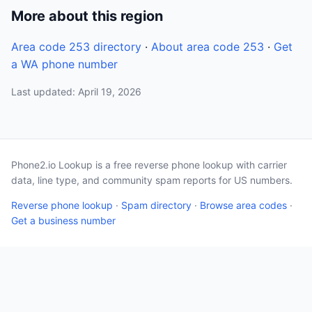
More about this region
Area code 253 directory
·
About area code 253
·
Get
a WA phone number
Last updated: April 19, 2026
Phone2.io Lookup is a free reverse phone lookup with carrier
data, line type, and community spam reports for US numbers.
Reverse phone lookup
·
Spam directory
·
Browse area codes
·
Get a business number