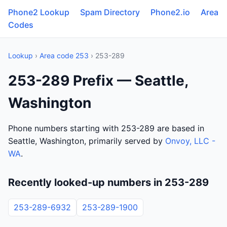
Phone2 Lookup
Spam Directory
Phone2.io
Area
Codes
Lookup
›
Area code 253
› 253-289
253-289 Prefix — Seattle,
Washington
Phone numbers starting with 253-289 are based in
Seattle, Washington, primarily served by
Onvoy, LLC -
WA
.
Recently looked-up numbers in 253-289
253-289-6932
253-289-1900