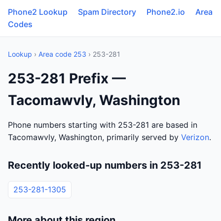
Phone2 Lookup
Spam Directory
Phone2.io
Area
Codes
Lookup
›
Area code 253
› 253-281
253-281 Prefix —
Tacomawvly, Washington
Phone numbers starting with 253-281 are based in
Tacomawvly, Washington, primarily served by
Verizon
.
Recently looked-up numbers in 253-281
253-281-1305
More about this region