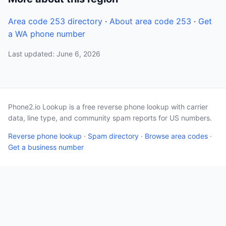
Area code 253 directory
·
About area code 253
·
Get
a WA phone number
Last updated: June 6, 2026
Phone2.io Lookup is a free reverse phone lookup with carrier
data, line type, and community spam reports for US numbers.
Reverse phone lookup
·
Spam directory
·
Browse area codes
·
Get a business number