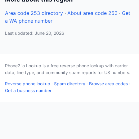
Area code 253 directory
·
About area code 253
·
Get
a WA phone number
Last updated: June 20, 2026
Phone2.io Lookup is a free reverse phone lookup with carrier
data, line type, and community spam reports for US numbers.
Reverse phone lookup
·
Spam directory
·
Browse area codes
·
Get a business number