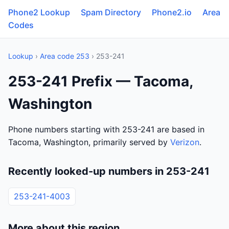
Phone2 Lookup
Spam Directory
Phone2.io
Area
Codes
Lookup
›
Area code 253
› 253-241
253-241 Prefix — Tacoma,
Washington
Phone numbers starting with 253-241 are based in
Tacoma, Washington, primarily served by
Verizon
.
Recently looked-up numbers in 253-241
253-241-4003
More about this region