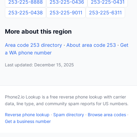
253-225-8888
253-225-0436
253-225-0431
253-225-0438
253-225-9011
253-225-6311
More about this region
Area code 253 directory
·
About area code 253
·
Get
a WA phone number
Last updated: December 15, 2025
Phone2.io Lookup is a free reverse phone lookup with carrier
data, line type, and community spam reports for US numbers.
Reverse phone lookup
·
Spam directory
·
Browse area codes
·
Get a business number