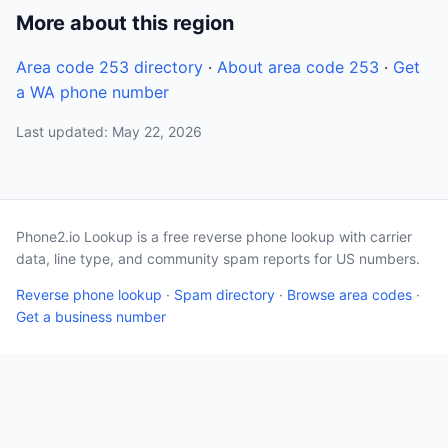
More about this region
Area code 253 directory
·
About area code 253
·
Get
a WA phone number
Last updated: May 22, 2026
Phone2.io Lookup is a free reverse phone lookup with carrier
data, line type, and community spam reports for US numbers.
Reverse phone lookup
·
Spam directory
·
Browse area codes
·
Get a business number