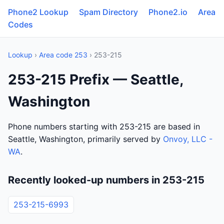
Phone2 Lookup
Spam Directory
Phone2.io
Area
Codes
Lookup
›
Area code 253
› 253-215
253-215 Prefix — Seattle,
Washington
Phone numbers starting with 253-215 are based in
Seattle, Washington, primarily served by
Onvoy, LLC -
WA
.
Recently looked-up numbers in 253-215
253-215-6993