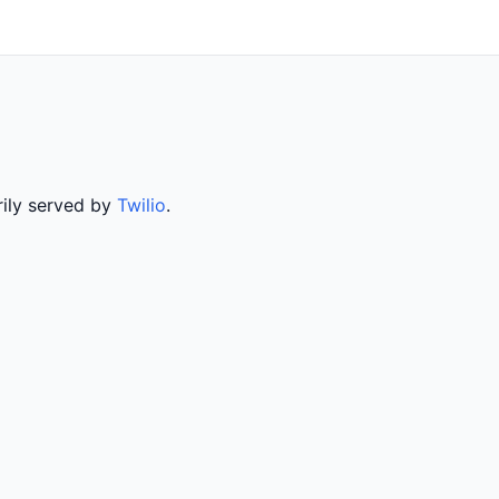
rily served by
Twilio
.