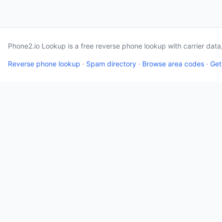
Phone2.io Lookup is a free reverse phone lookup with carrier dat
Reverse phone lookup
·
Spam directory
·
Browse area codes
·
Get