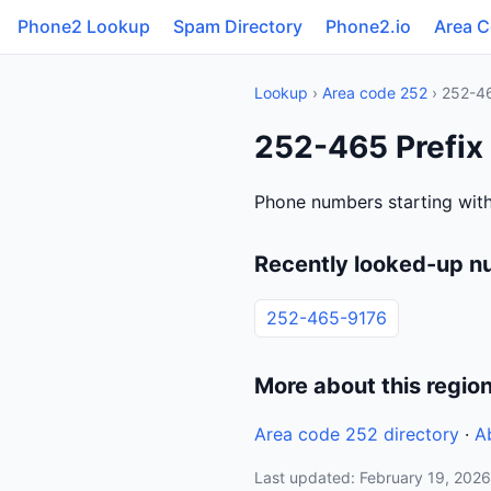
Phone2 Lookup
Spam Directory
Phone2.io
Area 
Lookup
›
Area code 252
› 252-4
252-465 Prefix
Phone numbers starting wit
Recently looked-up n
252-465-9176
More about this regio
Area code 252 directory
·
A
Last updated: February 19, 2026