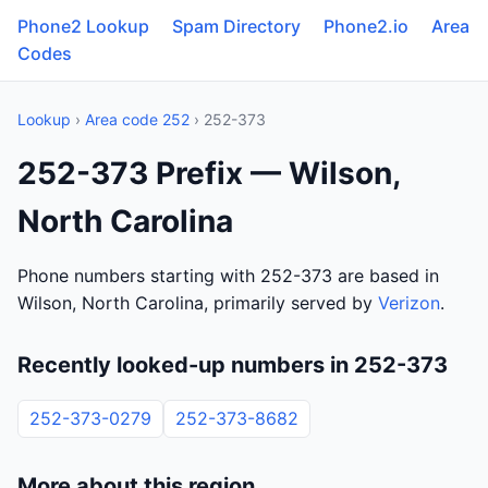
Phone2 Lookup
Spam Directory
Phone2.io
Area
Codes
Lookup
›
Area code 252
› 252-373
252-373 Prefix — Wilson,
North Carolina
Phone numbers starting with 252-373 are based in
Wilson, North Carolina, primarily served by
Verizon
.
Recently looked-up numbers in 252-373
252-373-0279
252-373-8682
More about this region