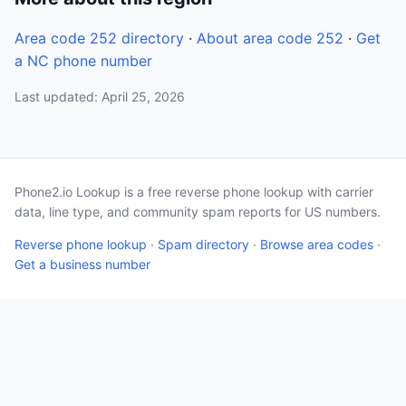
Area code 252 directory
·
About area code 252
·
Get
a NC phone number
Last updated: April 25, 2026
Phone2.io Lookup is a free reverse phone lookup with carrier
data, line type, and community spam reports for US numbers.
Reverse phone lookup
·
Spam directory
·
Browse area codes
·
Get a business number