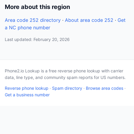
More about this region
Area code 252 directory
·
About area code 252
·
Get
a NC phone number
Last updated: February 20, 2026
Phone2.io Lookup is a free reverse phone lookup with carrier
data, line type, and community spam reports for US numbers.
Reverse phone lookup
·
Spam directory
·
Browse area codes
·
Get a business number