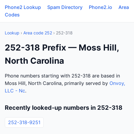
Phone2 Lookup
Spam Directory
Phone2.io
Area
Codes
Lookup
›
Area code 252
› 252-318
252-318 Prefix — Moss Hill,
North Carolina
Phone numbers starting with 252-318 are based in
Moss Hill, North Carolina, primarily served by
Onvoy,
LLC - Nc
.
Recently looked-up numbers in 252-318
252-318-9251