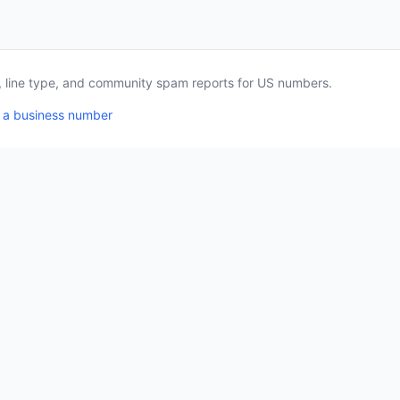
a, line type, and community spam reports for US numbers.
 a business number