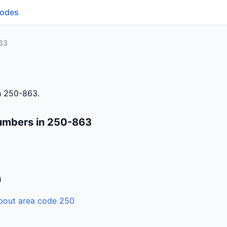
Codes
63
h 250-863.
umbers in 250-863
n
bout area code 250
6