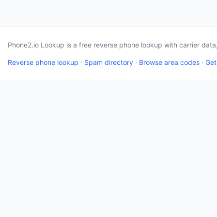
Phone2.io Lookup is a free reverse phone lookup with carrier dat
Reverse phone lookup
·
Spam directory
·
Browse area codes
·
Get