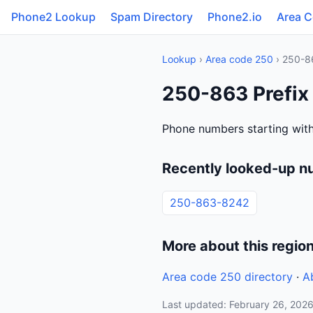
Phone2 Lookup
Spam Directory
Phone2.io
Area 
Lookup
›
Area code 250
› 250-8
250-863 Prefix
Phone numbers starting wit
Recently looked-up n
250-863-8242
More about this regio
Area code 250 directory
·
A
Last updated: February 26, 202