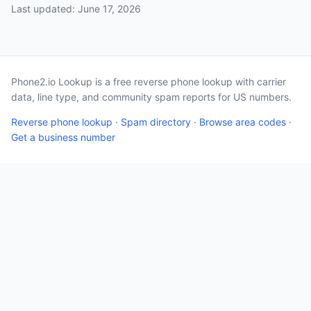
Last updated: June 17, 2026
Phone2.io Lookup is a free reverse phone lookup with carrier
data, line type, and community spam reports for US numbers.
Reverse phone lookup
·
Spam directory
·
Browse area codes
·
Get a business number