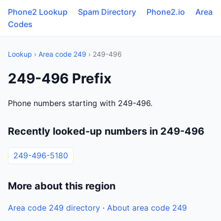
Phone2 Lookup
Spam Directory
Phone2.io
Area
Codes
Lookup
›
Area code 249
› 249-496
249-496 Prefix
Phone numbers starting with 249-496.
Recently looked-up numbers in 249-496
249-496-5180
More about this region
Area code 249 directory
·
About area code 249