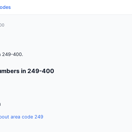
Codes
00
h 249-400.
numbers in 249-400
n
bout area code 249