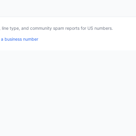
a, line type, and community spam reports for US numbers.
 a business number