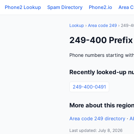
Phone2 Lookup
Spam Directory
Phone2.io
Area 
Lookup
›
Area code 249
› 249-4
249-400 Prefix
Phone numbers starting wit
Recently looked-up 
249-400-0491
More about this regio
Area code 249 directory
·
A
Last updated: July 8, 2026