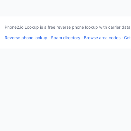
Phone2.io Lookup is a free reverse phone lookup with carrier dat
Reverse phone lookup
·
Spam directory
·
Browse area codes
·
Get