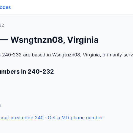
Codes
32
 — Wsngtnzn08, Virginia
 240-232 are based in Wsngtnzn08, Virginia, primarily se
umbers in 240-232
n
bout area code 240
·
Get a MD phone number