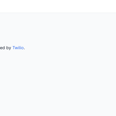
rved by
Twilio
.