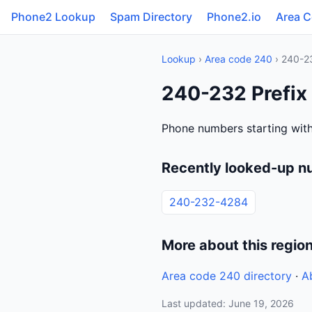
Phone2 Lookup
Spam Directory
Phone2.io
Area 
Lookup
›
Area code 240
› 240-2
240-232 Prefix
Phone numbers starting with
Recently looked-up n
240-232-4284
More about this regio
Area code 240 directory
·
A
Last updated: June 19, 2026