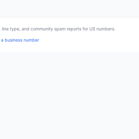
a, line type, and community spam reports for US numbers.
 a business number