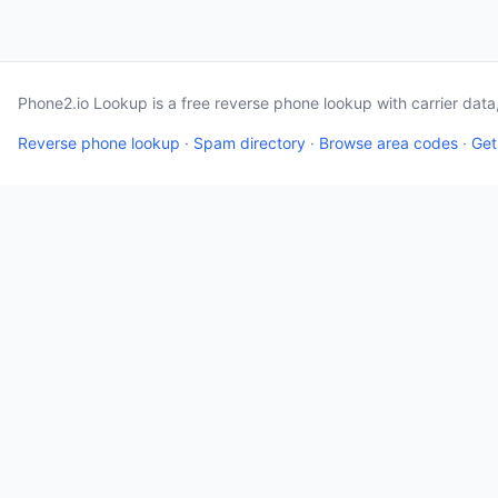
Phone2.io Lookup is a free reverse phone lookup with carrier dat
Reverse phone lookup
·
Spam directory
·
Browse area codes
·
Get